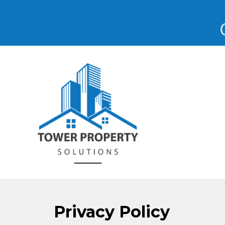
Privacy Policy