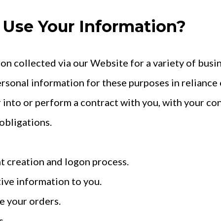
Use Your Information?
on collected via our Website for a variety of bus
rsonal information for these purposes in reliance 
r into or perform a contract with you, with your co
obligations.
nt creation and logon process.
ive information to you.
e your orders.
s.