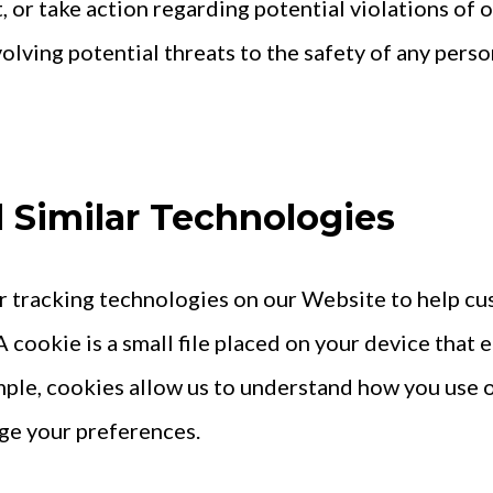
, or take action regarding potential violations of 
volving potential threats to the safety of any person,
d Similar Technologies
r tracking technologies on our Website to help c
 cookie is a small file placed on your device that 
ample, cookies allow us to understand how you use
ge your preferences.