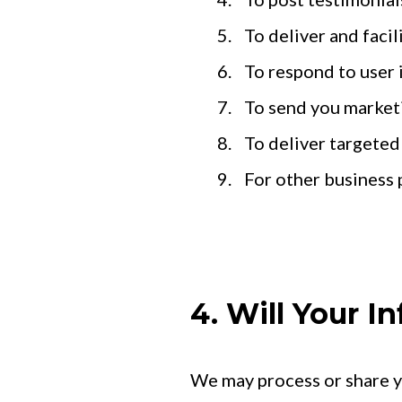
To deliver and facil
To respond to user 
To send you market
To deliver targeted
For other business 
4. Will Your 
We may process or share yo