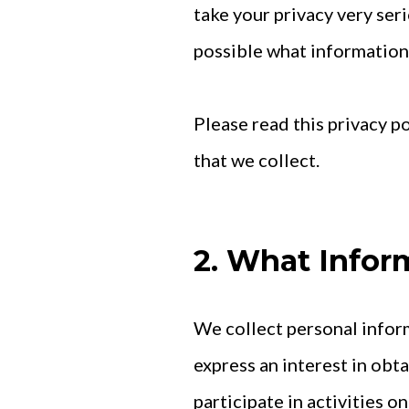
take your privacy very seri
possible what information w
Please read this privacy p
that we collect.
2. What Infor
We collect personal inform
express an interest in obt
participate in activities 