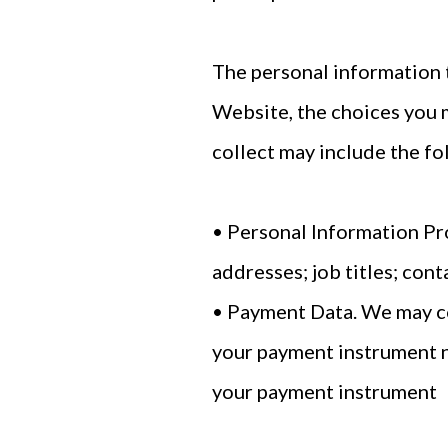
The personal information t
Website, the choices you 
collect may include the fo
• Personal Information Pr
addresses; job titles; con
• Payment Data. We may co
your payment instrument n
your payment instrument