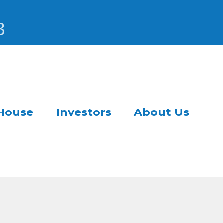
3
House
Investors
About Us