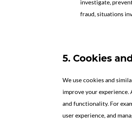
investigate, prevent
fraud, situations in
5. Cookies an
We use cookies and simila
improve your experience. A
and functionality. For ex
user experience, and mana