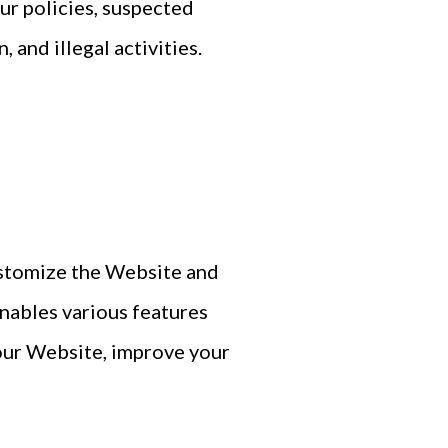
our policies, suspected
 and illegal activities.
ustomize the Website and
enables various features
 our Website, improve your