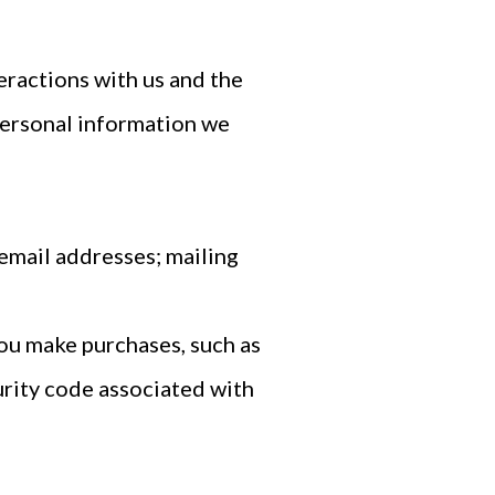
eractions with us and the
personal information we
email addresses; mailing
ou make purchases, such as
urity code associated with