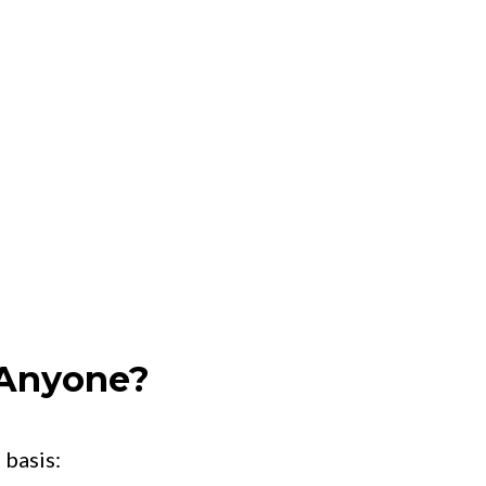
 Anyone?
 basis: