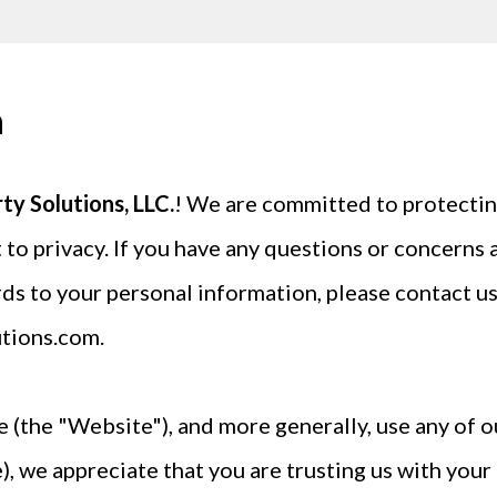
n
y Solutions, LLC.
! We are committed to protectin
 to privacy. If you have any questions or concerns a
rds to your personal information, please contact us
tions.com
.
 (the "Website"), and more generally, use any of ou
, we appreciate that you are trusting us with you