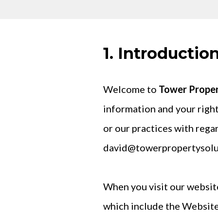
1. Introductio
Welcome to
Tower Propert
information and your right
or our practices with rega
david@towerpropertysolu
When you visit our website
which include the Website)