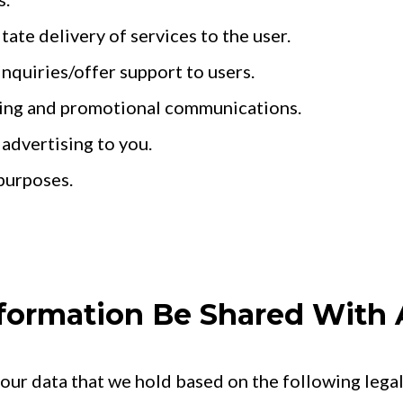
itate delivery of services to the user.
inquiries/offer support to users.
ing and promotional communications.
 advertising to you.
purposes.
Information Be Shared With
ur data that we hold based on the following legal