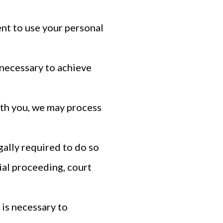
nt to use your personal
 necessary to achieve
th you, we may process
ally required to do so
ial proceeding, court
 is necessary to