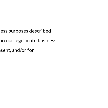
iness purposes described
on our legitimate business
nsent, and/or for