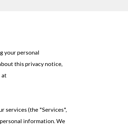
g your personal
bout this privacy notice,
 at
r services (the "Services",
r personal information. We