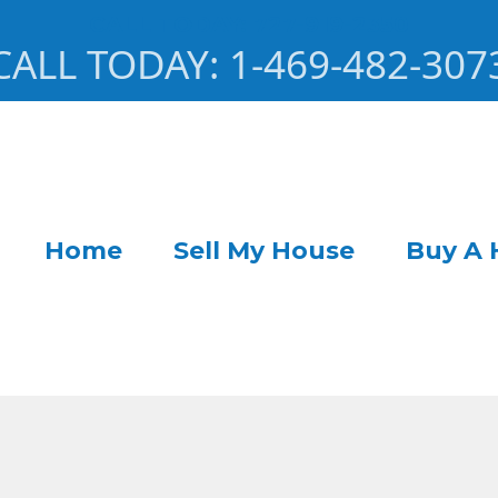
CALL TODAY: 727-919-2350
CALL TODAY: 1-469-482-307
Home
Sell My House
Buy A 