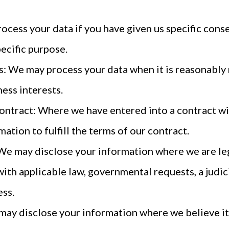
cess your data if you have given us specific conse
ecific purpose.
s: We may process your data when it is reasonably
ess interests.
ontract: Where we have entered into a contract wi
ation to fulfill the terms of our contract.
We may disclose your information where we are leg
with applicable law, governmental requests, a judic
ess.
 may disclose your information where we believe it