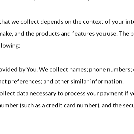
hat we collect depends on the context of your int
make, and the products and features you use. The 
llowing:
ovided by You. We collect names; phone numbers; 
tact preferences; and other similar information.
llect data necessary to process your payment if y
umber (such as a credit card number), and the sec