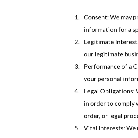
Consent: We may pro
information for a sp
Legitimate Interest
our legitimate busin
Performance of a C
your personal inform
Legal Obligations: 
in order to comply 
order, or legal proc
Vital Interests: We