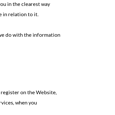
you in the clearest way
in relation to it.
 we do with the information
 register on the Website,
rvices, when you