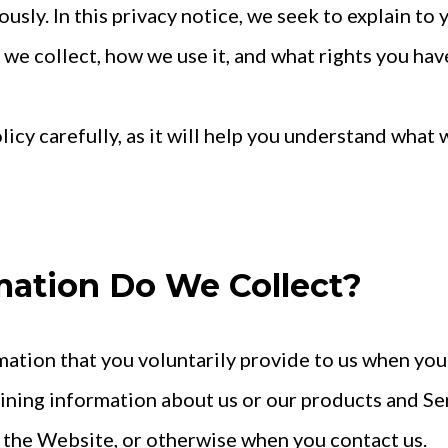
ously. In this privacy notice, we seek to explain to 
e collect, how we use it, and what rights you have 
olicy carefully, as it will help you understand what
mation Do We Collect?
ation that you voluntarily provide to us when you
aining information about us or our products and Se
on the Website, or otherwise when you contact us.