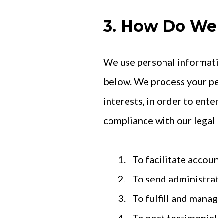
3. How Do We 
We use personal informati
below. We process your pe
interests, in order to ente
compliance with our legal 
To facilitate accou
To send administrat
To fulfill and manag
To post testimonial