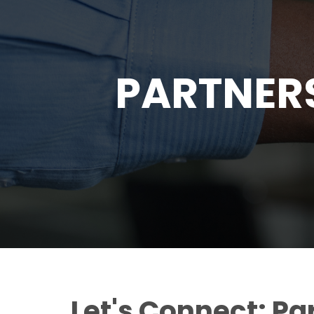
PARTNER
Let's Connect: Pa