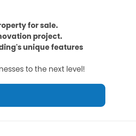
operty for sale.
novation project.
ilding's unique features
esses to the next level!