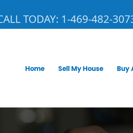
CALL TODAY: 727-919-2350
CALL TODAY: 1-469-482-307
Home
Sell My House
Buy 