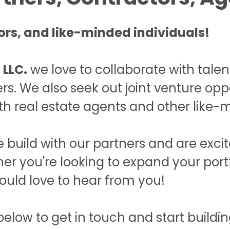
rs, and like-minded individuals!
 LLC.
we love to collaborate with tale
rs. We also seek out joint venture oppo
th real estate agents and other like-m
 build with our partners and are exci
her you're looking to expand your por
ould love to hear from you!
ow to get in touch and start building 