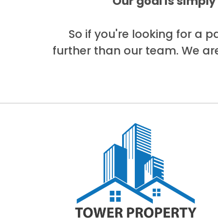
Our goal is simply
So if you're looking for a 
further than our team. We ar