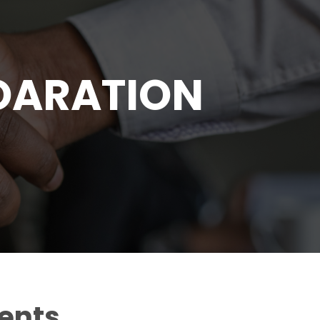
OARATION
gents