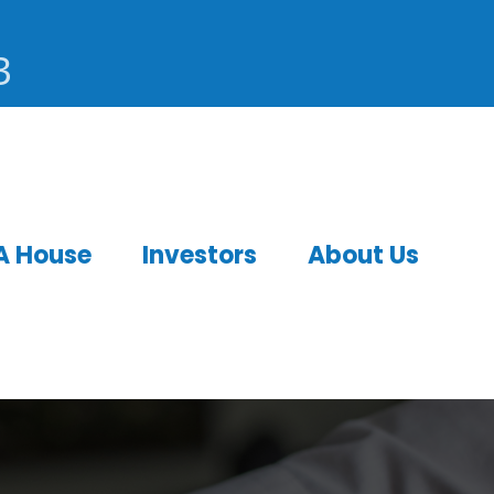
3
A House
Investors
About Us