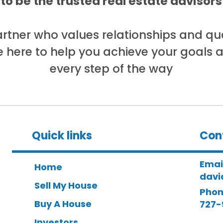
 to be the trusted real estate adviso
partner who values relationships and qua
e here to help you achieve your goals 
every step of the way
Quick links
Con
Emai
Home
davi
Sell My House
Phon
Buy A House
727-
Investors