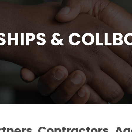
SHIPS & COLLB
rtners, Contractors, A