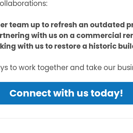
ollaborations:
ger team up to refresh an outdated pr
rtnering with us on a commercial re
rking with us to restore a historic bu
s to work together and take our busin
Connect with us today!