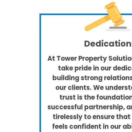
Dedication
At Tower Property Solution
take pride in our dedic
building strong relation
our clients. We unders
trust is the foundatio
successful partnership, 
tirelessly to ensure tha
feels confident in our ab