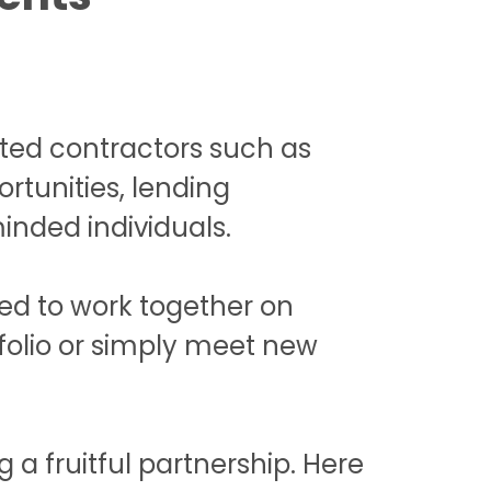
nted contractors such as
rtunities, lending
inded individuals.
ted to work together on
tfolio or simply meet new
a fruitful partnership. Here