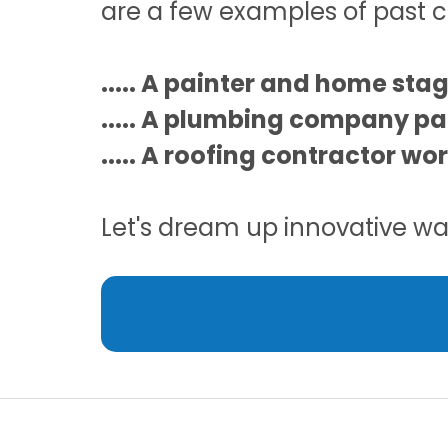
are a few examples of past c
..... A painter and home sta
..... A plumbing company pa
..... A roofing contractor wo
Let's dream up innovative way