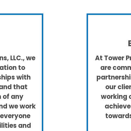
s, LLC., we
At Tower Pr
ation to
are commi
ships with
partnershi
tand that
our clie
n of any
working 
and we work
achieve
t everyone
towards
ilities and