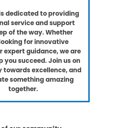
s dedicated to providing
nal service and support
ep of the way. Whether
looking for innovative
or expert guidance, we are
lp you succeed. Join us on
ey towards excellence, and
eate something amazing
together.