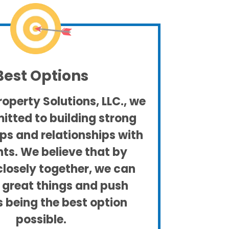
Best Options
operty Solutions, LLC., we
tted to building strong
ps and relationships with
nts. We believe that by
closely together, we can
 great things and push
 being the best option
possible.