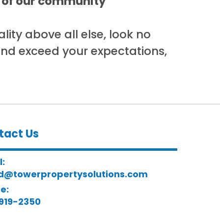
rs of our community
lity above all else, look no
and exceed your expectations,
tact Us
l:
d@towerpropertysolutions.com
e:
919-2350