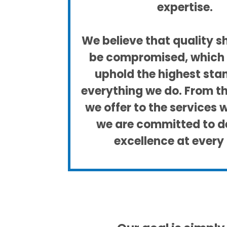
expertise.
We believe that quality s
be compromised, which 
uphold the highest sta
everything we do. From t
we offer to the services 
we are committed to de
excellence at every 