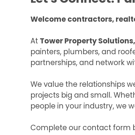
Welcome contractors, realto
At
Tower Property Solutions,
painters, plumbers, and roofe
partnerships, and network wi
We value the relationships we
projects big and small. Whet
people in your industry, we w
Complete our contact form bel