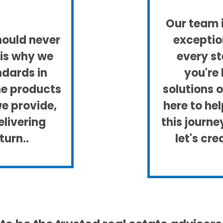
Our team i
hould never
exceptio
is why we
every st
ndards in
you're 
he products
solutions 
we provide,
here to he
livering
this journ
turn..
let's cr